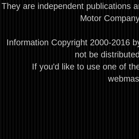
They are independent publications an
Motor Company 
Information Copyright 2000-2016 by
not be distribute
If you'd like to use one of th
webmas