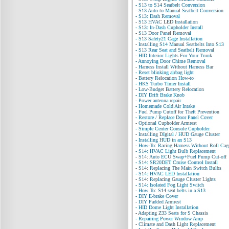
-
S13 to S14 Seatbelt Conversion
-
S13 Auto to Manual Seatbelt Conversion
-
S13: Dash Removal
-
S13 HVAC LED Installation
-
S13: In-Dash Cupholder Install
-
S13 Door Panel Removal
-
S13 Safety21 Cage Installation
-
Installing S14 Manual Seatbelts Into S13
-
S13 Rear Seat and Seatbelt Removal
-
HID Interior Lights For Your Trunk
-
Annoying Door Chime Removal
-
Harness Install Without Harness Bar
-
Reset blinking airbag light
-
Battery Relocation How-to
-
HKS Turbo Timer Install
-
Low-Budget Battery Relocation
-
DIY Drift Brake Knob
-
Power antenna repair
-
Homemade Cold Air Intake
-
Fuel Pump Cutoff for Theft Prevention
-
Restore / Replace Door Panel Cover
-
Optional Cupholder Armrest
-
Simple Center Console Cupholder
-
Installing DIgital / HUD Gauge Cluster
-
Installing HUD in an S13
-
How-To: Racing Harness Without Roll Cag
-
S14: HVAC Light Bulb Replacement
-
S14: Auto ECU Swap+Fuel Pump Cut-off
-
S14: SR20DET Cruise Control Install
-
S14: Replacing The Main Switch Bulbs
-
S14: HVAC LED Installation
-
S14: Replacing Gauge Cluster Lights
-
S14: Isolated Fog Light Switch
-
How To: S14 seat belts in a S13
-
DIY E-brake Cover
-
DIY Padded Armrest
-
HID Dome Light Installation
-
Adapting Z33 Seats for S Chassis
-
Repairing Power Window Amp
-
Climate and Dash Light Replacement