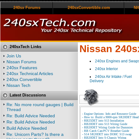
240sx Forums
240sxConvertible.com
NI
Nissan 240sx
240sxTech Links
Join Us
240sx Engines and Swap
Nissan Forums
240sx Features
240sx Interior
240sx Technical Articles
240sx Air Intake / Fuel
240sx Convertible
Delivery
Nissan Tech
Latest Discussions
Re: No more round gauges | Build
Thread
-
Engine Options: Info and Resource Guide
Re: Build Advice Needed
-
How to: Build a 9000-rpm SR20DET Head
-
RB25DET into S13 Installation
Re: Build Advice Needed
-
RB20DET into S13 Wiring Guide
Build Advice Needed
-
RB20DET Wiring Guide for Dummies
-
RB Catch Can/PCV Breather Guide
Re: Unicorn Parts? Is there a
-
S14 SR20DET into DOHC S13 swap
-
RB20DET Into S-Chassis Wiring