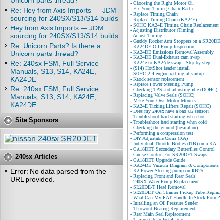
Unicorn parts thread?
-
Choosing the Right Motor Oil
-
Fix Your Timing Chain Rattle
Re: Hey from Axis Imports — JDM
-
Replace Timing Chain
sourcing for 240SX/S13/S14 builds
-
Replace Timing Chain (KA24E)
-
SOHC KA24E Timing Chain Replacement
Hey from Axis Imports — JDM
-
Adjusting Distributor (Timing)
sourcing for 240SX/S13/S14 builds
-
Adjust Timing
-
Greddy Rocker Arm Stoppers on a SR20D
Re: Unicorn Parts? Is there a
-
KA24DE Oil Pump Inspection
-
KA24DE Emissions Removal/Assembly
Unicorn parts thread?
-
KA24DE Dual-Exhaust cam swap
Re: 240sx FSM, Full Service
-
KA24e to KA24de swap - Step-by-step
-
(S14) HotShot header install
Manuals, S13, S14, KA24E,
-
SOHC 2.4 engine rattling at startup
KA24DE
-
Knock sensor replacement
-
Replace Power Steering Pump
Re: 240sx FSM, Full Service
-
Checking TPS and adjusting idle (DOHC)
-
Replacing Valve Seals (SOHC)
Manuals, S13, S14, KA24E,
-
Make Your Own Motor Mounts
KA24DE
-
KA24E Ticking Lifters Repair (SOHC)
-
Does my 240sx have a bad O2 sensor?
-
Troubleshoot hard starting when hot
Site Sponsors
-
Troubleshoot hard starting when cold
-
Checking the ground (hesitation)
-
Performing a compression test
-
DIY Adjustable Cams (KA)
-
Individual Throttle Bodies (ITB) on a KA
-
CA18DET Secondary Butterflies Control
-
Cruise Control For SR20DET Swaps
240sx Articles
-
CA18DET Upgrade Guide
-
KA24DE Vacuum Diagram & Components
Error: No data parsed from the
-
KA Power Steering pump on RB25
-
Replacing Front and Rear Seals
URL provided.
-
240SX Water Pump Replacement
-
SR20DE-T Head Removal
-
SR20DET Oil Strainer Pickup Tube Repla
-
What Can My KAT Handle In Stock Form?
-
Installing an Oil Pressure Sender
-
Throwout Bearing Replacement
-
Rear Main Seal Replacement
-
Timing Chain Install Fix