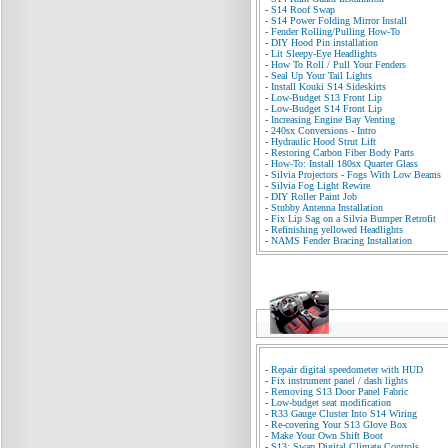
-
S14 Roof Swap
-
S14 Power Folding Mirror Install
-
Fender Rolling/Pulling How-To
-
DIY Hood Pin installation
-
Lit Sleepy-Eye Headlights
-
How To Roll / Pull Your Fenders
-
Seal Up Your Tail Lights
-
Install Kouki S14 Sideskirts
-
Low-Budget S13 Front Lip
-
Low-Budget S14 Front Lip
-
Increasing Engine Bay Venting
-
240sx Conversions - Intro
-
Hydraulic Hood Strut Lift
-
Restoring Carbon Fiber Body Parts
-
How-To: Install 180sx Quarter Glass
-
Silvia Projectors - Fogs With Low Beams
-
Silvia Fog Light Rewire
-
DIY Roller Paint Job
-
Stubby Antenna Installation
-
Fix Lip Sag on a Silvia Bumper Retrofit
-
Refinishing yellowed Headlights
-
NAMS Fender Bracing Installation
-
Repair digital speedometer with HUD
-
Fix instrument panel / dash lights
-
Removing S13 Door Panel Fabric
-
Low-budget seat modification
-
R33 Gauge Cluster Into S14 Wiring
-
Re-covering Your S13 Glove Box
-
Make Your Own Shift Boot
-
S13: Swap Digital Climate Controls