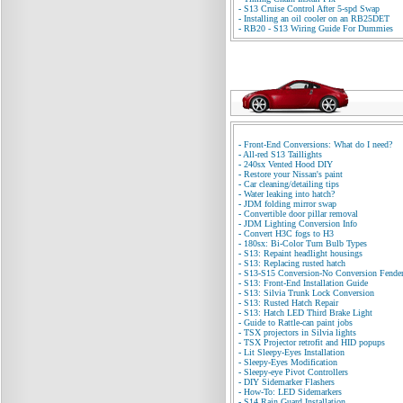
-
S13 Cruise Control After 5-spd Swap
-
Installing an oil cooler on an RB25DET
-
RB20 - S13 Wiring Guide For Dummies
-
Front-End Conversions: What do I need?
-
All-red S13 Taillights
-
240sx Vented Hood DIY
-
Restore your Nissan's paint
-
Car cleaning/detailing tips
-
Water leaking into hatch?
-
JDM folding mirror swap
-
Convertible door pillar removal
-
JDM Lighting Conversion Info
-
Convert H3C fogs to H3
-
180sx: Bi-Color Turn Bulb Types
-
S13: Repaint headlight housings
-
S13: Replacing rusted hatch
-
S13-S15 Conversion-No Conversion Fende
-
S13: Front-End Installation Guide
-
S13: Silvia Trunk Lock Conversion
-
S13: Rusted Hatch Repair
-
S13: Hatch LED Third Brake Light
-
Guide to Rattle-can paint jobs
-
TSX projectors in Silvia lights
-
TSX Projector retrofit and HID popups
-
Lit Sleepy-Eyes Installation
-
Sleepy-Eyes Modification
-
Sleepy-eye Pivot Controllers
-
DIY Sidemarker Flashers
-
How-To: LED Sidemarkers
-
S14 Rain Guard Installation