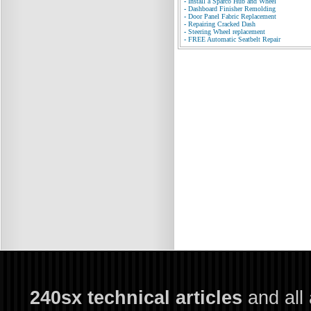
-
Install a Sparco Hub and Wheel
-
Dashboard Finisher Remolding
-
Door Panel Fabric Replacement
-
Repairing Cracked Dash
-
Steering Wheel replacement
-
FREE Automatic Seatbelt Repair
240sx technical articles
and all 